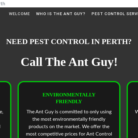
WELCOME
WHO IS THE ANT GUY?
PEST CONTROL SERV
NEED PEST CONTROL IN PERTH?
Call The Ant Guy!
ENVIRONMENTALLY
FRIENDLY
e,
The Ant Guy is committed to only using
W
the most environmentally friendly
l
products on the market. We offer the
most competitive prices for Ant Control