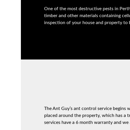
One of the most destructive pests in Perth
timber and other materials containing cel
inspection of your house and property to 
The Ant Guy’s ant control service begins wi
placed around the property, which has a tr
services have a 6 month warranty and we a