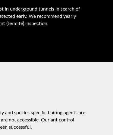
st in underground tunnels in search of
detected early. We recommend yearly
t (termite) inspection.
ly and species specific baiting agents are
 are not accessible. Our ant control
een successful.