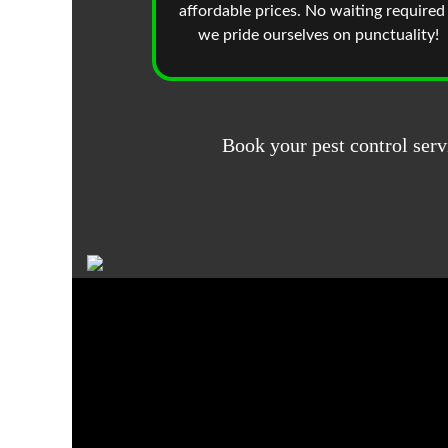
affordable prices. No waiting required
we pride ourselves on punctuality!
Book your pest control serv