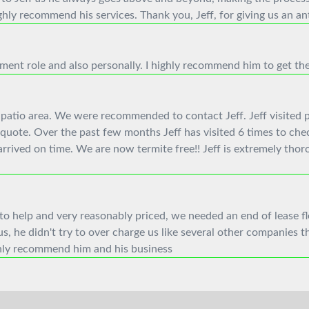
hly recommend his services. Thank you, Jeff, for giving us an an
ent role and also personally. I highly recommend him to get th
patio area. We were recommended to contact Jeff. Jeff visited pr
quote. Over the past few months Jeff has visited 6 times to che
rived on time. We are now termite free!! Jeff is extremely thor
to help and very reasonably priced, we needed an end of lease f
 he didn't try to over charge us like several other companies th
ighly recommend him and his business