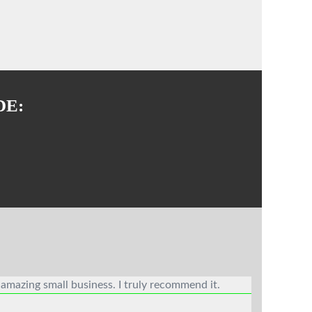
DE:
 amazing small business. I truly recommend it.