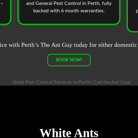
 –
and General Pest Control in Perth, fully
backed with 6 month warranties.
p
ice with Perth’s The Ant Guy today for either domestic
BOOK NOW!
White Ants