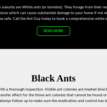
 suburbs are White ants (or termites). They forage from their ne
lulose which can cause substantial damage to your home if not 
be safe. Call the Ant Guy today to book a comprehensive white an
READ MORE
Black Ants
th a thorough inspection. Visible ant colonies are treated direct
ansfer affect for the those ant colonies that cannot be found or
lways follow up to make sure the eradication and control has b