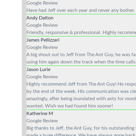
Google Review
Have had Jeff over each year and never any bother. A
Andy Dalton
Google Review
Friendly, responsive & professional. Highly recom
James Pellizzari
Google Review
A big shout out to Jeff from The Ant Guy, he was fan
using him again down the track when the time calls
Jason Lurie
Google Review
Highly recommend Jeff from The Ant Guy! He respond
by the end of the week. His communication was clea
amazingly, after being inundated with ants for mont
wanted. Wish we had found him sooner!
Katherine M
Google Review
Big thanks to Jeff, the Ant Guy, for his outstanding
made a huge difference. We have always gone back 