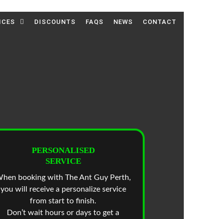
ICES
DISCOUNTS
FAQS
NEWS
CONTACT
PERSONALISED
SERVICE
hen booking with The Ant Guy Perth,
you will receive a personalize service
from start to finish.
Don’t wait hours or days to get a