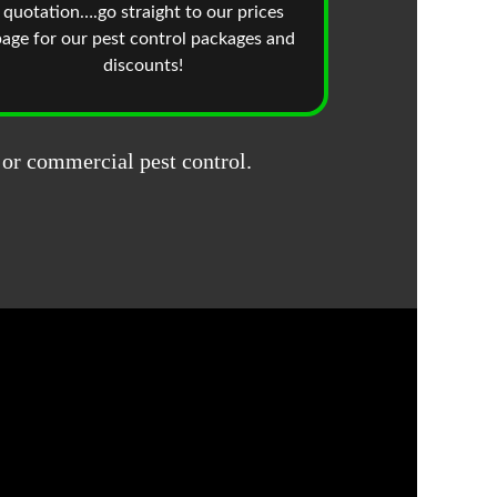
quotation….go straight to our prices
age for our pest control packages and
discounts!
 or commercial pest control.