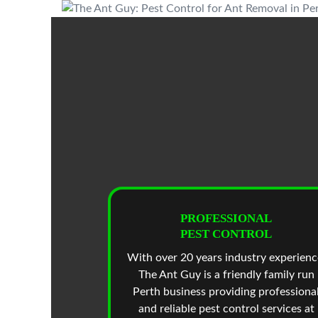
PROFESSIONAL
PEST CONTROL
With over 20 years industry experienc
The Ant Guy is a friendly family run
Perth business providing professiona
and reliable pest control services at