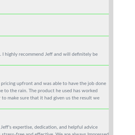
. I highly recommend Jeff and will definitely be
 pricing upfront and was able to have the job done
ue to the rain. The product he used has worked
 to make sure that it had given us the result we
Jeff's expertise, dedication, and helpful advice
stress-free and effective. We are always Impressed