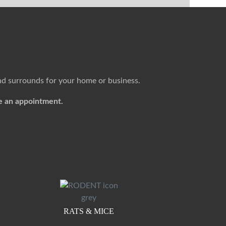
nd surrounds for your home or business.
e an appointment.
RATS & MICE