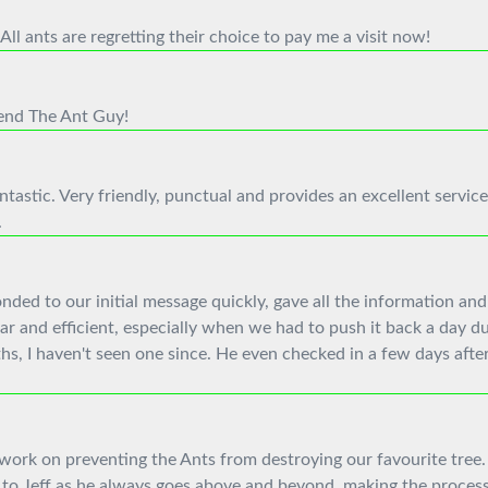
ll ants are regretting their choice to pay me a visit now!
mend The Ant Guy!
tastic. Very friendly, punctual and provides an excellent service
.
ed to our initial message quickly, gave all the information and
r and efficient, especially when we had to push it back a day d
hs, I haven't seen one since. He even checked in a few days after
 work on preventing the Ants from destroying our favourite tree. 
to Jeff as he always goes above and beyond, making the process 