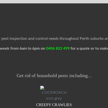
ur pest inspection and control needs throughout Perth suburbs a
 a week from 6am to 6pm on
0406 822 499
for a quote or to mak
Get rid of household pests including...
CREEPY CRAWLIES