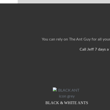
You can rely on The Ant Guy for all yo
Call Jeff 7 days
BLACK & WHITE ANTS