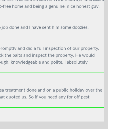
t-free home and being a genuine, nice honest guy!
e job done and I have sent him some doozies.
omptly and did a full inspection of our property.
ck the baits and inspect the property. He would
ough, knowledgeable and polite. I absolutely
lea treatment done and on a public holiday over the
at quoted us. So if you need any for off pest