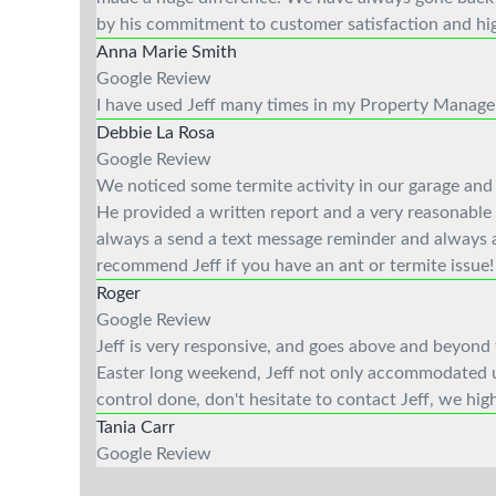
by his commitment to customer satisfaction and hig
Anna Marie Smith
Google Review
I have used Jeff many times in my Property Managem
Debbie La Rosa
Google Review
We noticed some termite activity in our garage and 
He provided a written report and a very reasonable 
always a send a text message reminder and always ar
recommend Jeff if you have an ant or termite issue!
Roger
Google Review
Jeff is very responsive, and goes above and beyond 
Easter long weekend, Jeff not only accommodated us,
control done, don't hesitate to contact Jeff, we h
Tania Carr
Google Review