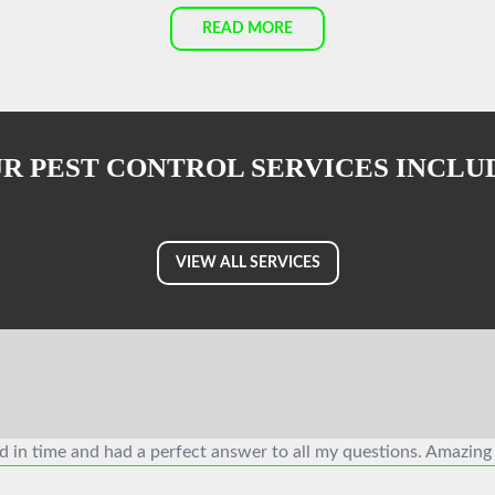
READ MORE
R PEST CONTROL SERVICES INCLU
VIEW ALL SERVICES
ed in time and had a perfect answer to all my questions. Amazing