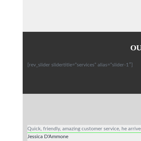
OU
[rev_slider slidertitle=”services” alias=”slider-1″]
Quick, friendly, amazing customer service, he arriv
Jessica D'Ammone