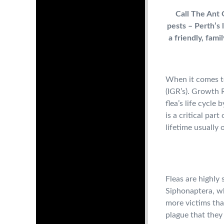
Call The Ant G
pests – Perth’s 
a friendly, fam
When it comes to
(IGR’s). Growth R
flea’s life cycle
is a critical par
lifetime usually 
Fleas are highly 
Siphonaptera, wh
more victims tha
plague that they