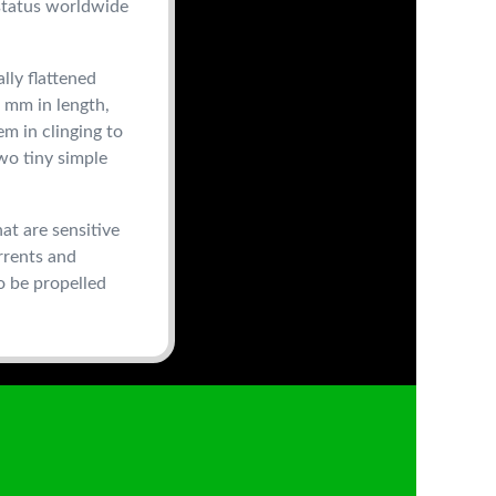
 status worldwide
lly flattened
 mm in length,
em in clinging to
wo tiny simple
at are sensitive
urrents and
o be propelled