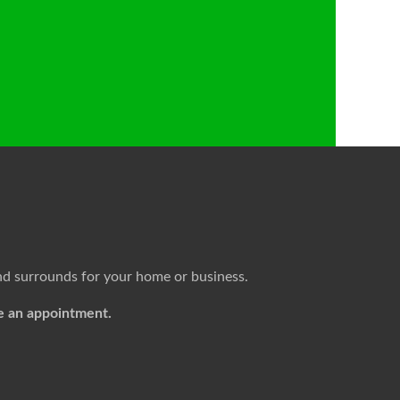
nd surrounds for your home or business.
e an appointment.