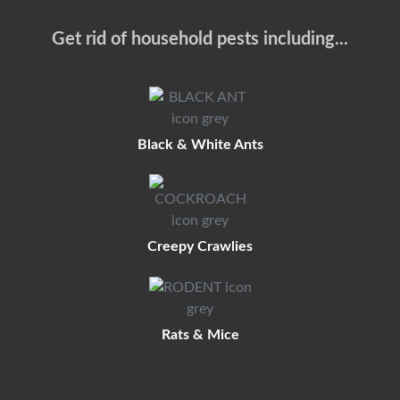
Get rid of household pests including...
Black & White Ants
Creepy Crawlies
Rats & Mice