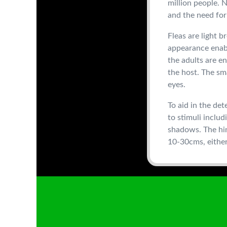
million people. 
and the need for 
Fleas are light 
appearance enabl
the adults are en
the host. The sm
eyes.
To aid in the det
to stimuli includ
shadows. The hin
10-30cms, either