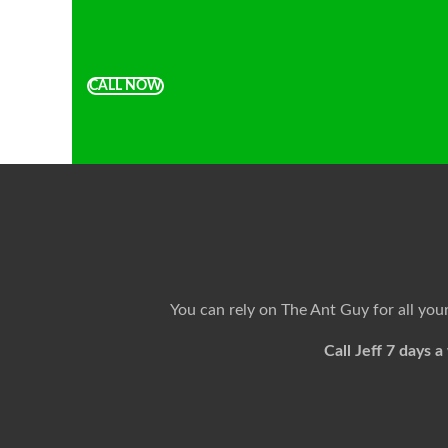
CALL NOW
You can rely on The Ant Guy for all yo
Call Jeff 7 days