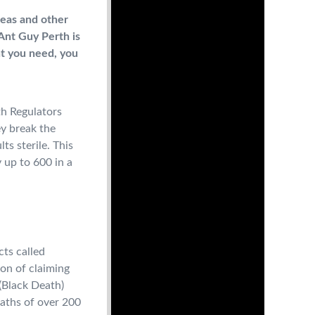
fleas and other
Ant Guy Perth is
nt you need, you
th Regulators
ey break the
ts sterile. This
y up to 600 in a
cts called
on of claiming
 (Black Death)
eaths of over 200