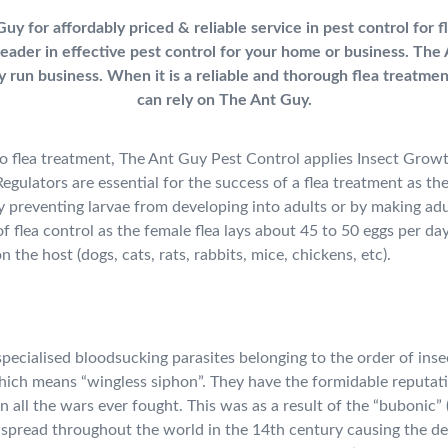
uy for affordably priced & reliable service in pest control for 
leader in effective pest control for your home or business.
The 
ily run business. When it is a reliable and thorough flea treatme
can rely on The Ant Guy.
 flea treatment, The Ant Guy Pest Control applies Insect Grow
egulators are essential for the success of a flea treatment as th
 by preventing larvae from developing into adults or by making adul
t of flea control as the female flea lays about 45 to 50 eggs per da
on the host (dogs, cats, rats, rabbits, mice, chickens, etc).
specialised bloodsucking parasites belonging to the order of inse
ich means “wingless siphon”. They have the formidable reputati
n all the wars ever fought. This was as a result of the “bubonic”
 spread throughout the world in the 14th century causing the d