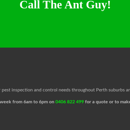
Call The Ant Guy!
ur pest inspection and control needs throughout Perth suburbs a
 a week from 6am to 6pm on
0406 822 499
for a quote or to mak