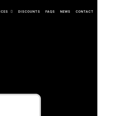
ICES
DISCOUNTS
FAQS
NEWS
CONTACT