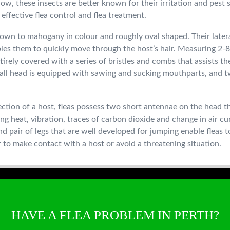
Now, these insects are better known for their irritation and pest
effective flea control and flea treatment.
brown to mahogany in colour and roughly oval shaped. Their latera
es them to quickly move through the host’s hair. Measuring 2-8
tirely covered with a series of bristles and combs that assists th
all head is equipped with sawing and sucking mouthparts, and t
ection of a host, fleas possess two short antennae on the head th
ing heat, vibration, traces of carbon dioxide and change in air c
d pair of legs that are well developed for jumping enable fleas t
 to make contact with a host or avoid a threatening situation.
HAVE A FLEA PROBLEM IN PERTH?