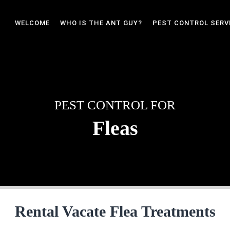
WELCOME
WHO IS THE ANT GUY?
PEST CONTROL SERV
PEST CONTROL FOR
Fleas
Rental Vacate Flea Treatments